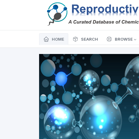
HOME
SEARCH
BROWSE