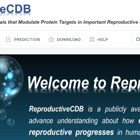
PREDICTION
DOWNLOAD
HELP