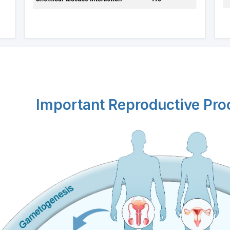
Important Reproductive Pr