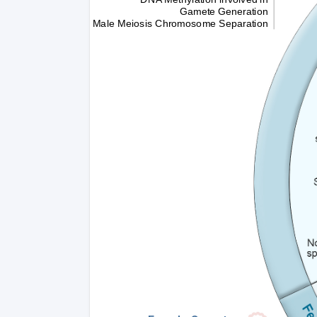
Gamete Generation
Male Meiosis Chromosome Separation