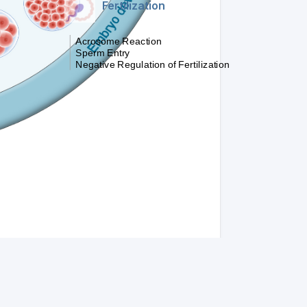
Fertilization
Acrosome Reaction
Sperm Entry
Negative Regulation of Fertilization