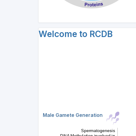
Welcome to RCDB
Male Gamete Generation
Spermatogenesis
DNA Methylation involved in