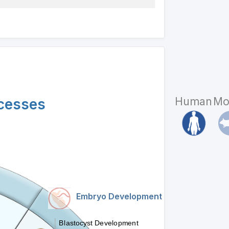
Human
Mo
ocesses
Embryo Development
Blastocyst Development