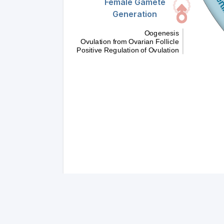
Female Gamete
Generation
Oogenesis
Ovulation from Ovarian Follicle
Positive Regulation of Ovulation