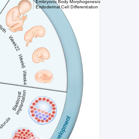
Embryonic Body Morphogenesis
Endodermal Cell Differentiation